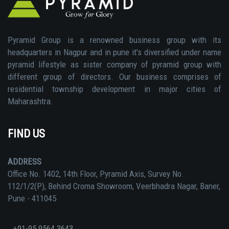
Pyramid Group is a renowned business group with its
headquarters in Nagpur and in pune it's diversified under name
pyramid lifestyle as sister company of pyramid group with
different group of directors. Our business comprises of
residential township development in major cities of
Maharashtra.
FIND US
ADDRESS
Office No. 1402, 14th Floor, Pyramid Axis, Survey No.
112/1/2(P), Behind Croma Showroom, Veerbhadra Nagar, Baner,
Pune - 411045
+91-95 9564 3643