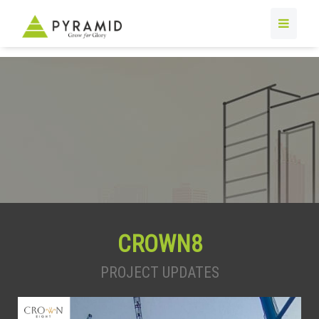
CROWN8
PROJECT UPDATES