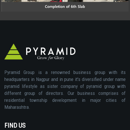
Pyramid Group is a renowned business group with its
headquarters in Nagpur and in pune it's diversified under name
pyramid lifestyle as sister company of pyramid group with
different group of directors. Our business comprises of
residential township development in major cities of
Maharashtra.
FIND US