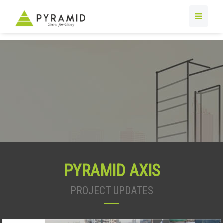
PYRAMID AXIS
PROJECT UPDATES